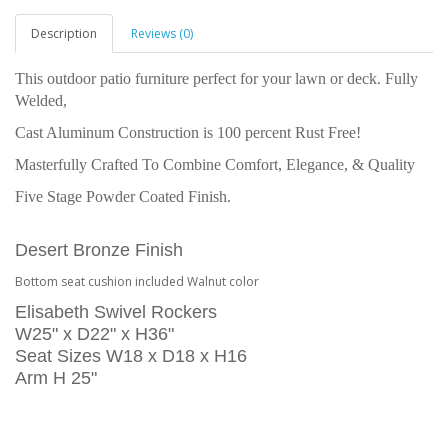
Description
Reviews (0)
This outdoor patio furniture perfect for your lawn or deck. Fully
Welded,
Cast Aluminum Construction is 100 percent Rust Free!
Masterfully Crafted To Combine Comfort, Elegance, & Quality
Five Stage Powder Coated Finish.
Desert Bronze Finish
Bottom seat cushion included Walnut color
Elisabeth Swivel Rockers
W25" x D22" x H36"
Seat Sizes W18 x D18 x H16
Arm H 25"