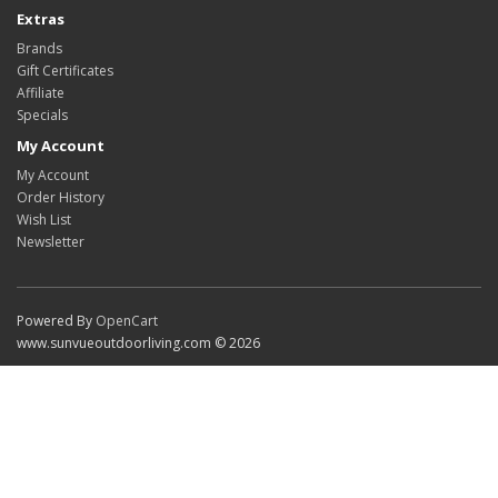
Extras
Brands
Gift Certificates
Affiliate
Specials
My Account
My Account
Order History
Wish List
Newsletter
Powered By
OpenCart
www.sunvueoutdoorliving.com © 2026