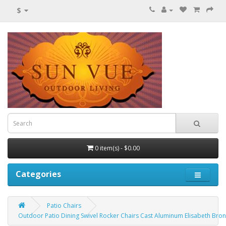
$
0 item(s) - $0.00
Categories
Patio Chairs
Outdoor Patio Dining Swivel Rocker Chairs Cast Aluminum Elisabeth Bro