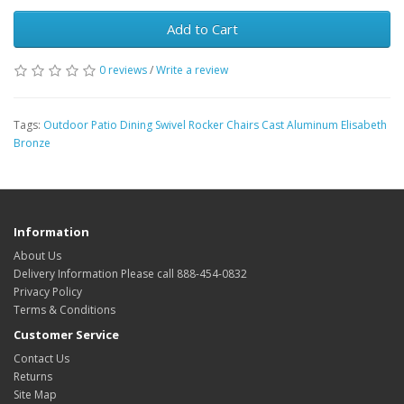
Add to Cart
0 reviews
/
Write a review
Tags:
Outdoor Patio Dining Swivel Rocker Chairs Cast Aluminum Elisabeth
Bronze
Information
About Us
Delivery Information Please call 888-454-0832
Privacy Policy
Terms & Conditions
Customer Service
Contact Us
Returns
Site Map