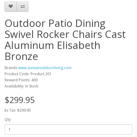
Outdoor Patio Dining
Swivel Rocker Chairs Cast
Aluminum Elisabeth
Bronze
Brands
www.sunvueoutdoorliving.com
Product Code: Product 201
Reward Points: 400
Availability: In Stock
$299.95
Ex Tax: $299.95
Qty